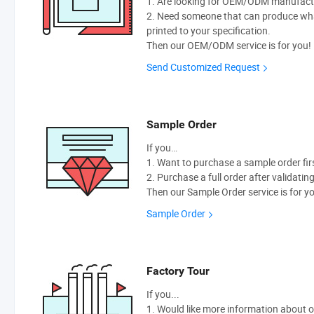
1. Are looking for OEM/ODM manufactur
2. Need someone that can produce wh
printed to your specification.
Then our OEM/ODM service is for you!
Send Customized Request
Sample Order
If you…
1. Want to purchase a sample order fir
2. Purchase a full order after validatin
Then our Sample Order service is for y
Sample Order
Factory Tour
If you...
1. Would like more information about 