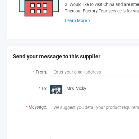
2. Would like to visit China and are int
Then our Factory Tour service is for yo
Learn More
Send your message to this supplier
*
From:
*
To:
Mrs. Vicky
*
Message: