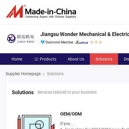
Jiangsu Wonder Mechanical & Electrica
Diamond Member
Home
Products
About Us
Solutions
Di
Supplier Homepage
Solutions
Services tailored to your business
Solutions
OEM/ODM
If you ...