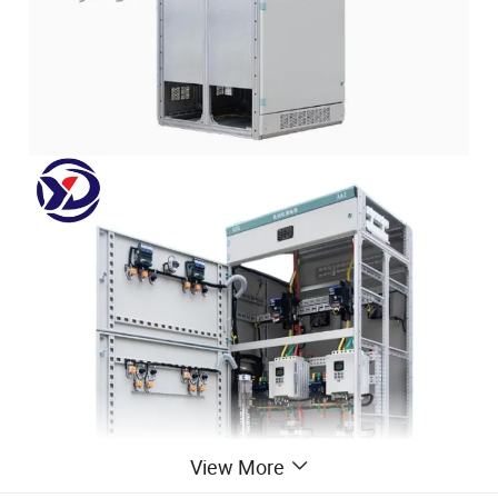
View More