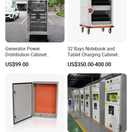
Generator Power
32 Bays Notebook and
Distribution Cabinet
Tablet Charging Cabinet
Generator Paralleling
Laptop Charging Cart
US$99.00
US$350.00-400.00
Switchboard for Continuous
Chromebook Charging
Power Supply
Trolley Educational
Charging Solution with
Smart Power Management