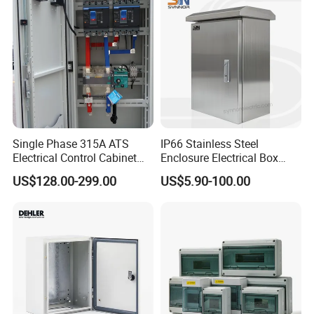
Single Phase 315A ATS
IP66 Stainless Steel
Electrical Control Cabinet
Enclosure Electrical Box
for Hospitals Emergency
with Outdoor Waterproof
US$128.00-299.00
US$5.90-100.00
Power Supply
Distribution Box