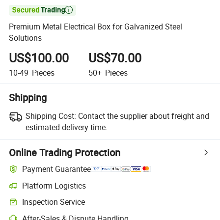

Premium Metal Electrical Box for Galvanized Steel
Solutions
US$100.00
US$70.00
10-49
Pieces
50+
Pieces
Shipping
Shipping Cost:
Contact the supplier about freight and
estimated delivery time.
Online Trading Protection
Payment Guarantee
Platform Logistics
Inspection Service
After-Sales & Dispute Handling