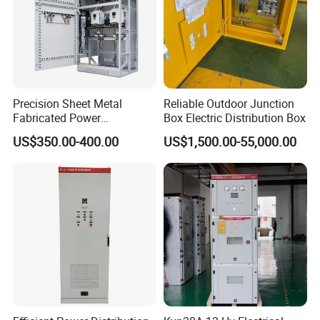
Precision Sheet Metal
Reliable Outdoor Junction
Fabricated Power
Box Electric Distribution Box
Distribution Cabinet in
US$350.00-400.00
US$1,500.00-55,000.00
Carbon Steel