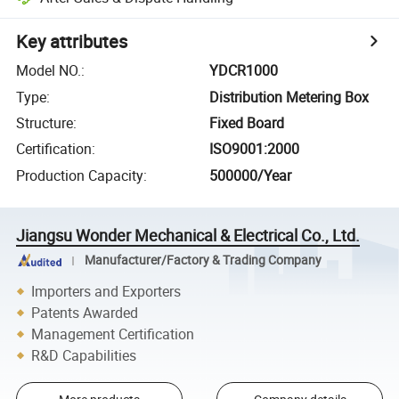
Key attributes
Model NO.
:
YDCR1000
Type
:
Distribution Metering Box
Structure
:
Fixed Board
Certification
:
ISO9001:2000
Production Capacity
:
500000/Year
Jiangsu Wonder Mechanical & Electrical Co., Ltd.
Manufacturer/Factory & Trading Company
Importers and Exporters
Patents Awarded
Management Certification
R&D Capabilities