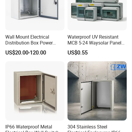
Wall Mount Electrical
Waterproof UV Resistant
Distribution Box Power
MCB 5-24 Waysolar Panel
Distribution Box Waterproof
Box IP65 Plastic
US$20.00-120.00
US$0.55
Enclosure Cabinet
Distribution Breaker Box
IP66 Waterproof Metal
304 Stainless Steel