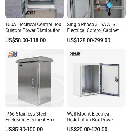
challenges.
Processing / Surface Treatment
100A Electrical Control Box
Single Phase 315A ATS
Custom Power Distribution
Electrical Control Cabinet
Cabinet for Manufacturing
for Hospitals Emergency
US$58.00-118.00
US$128.00-299.00
Industrial Equipment
Power Supply
3. Processing Craft & Surface Treatment:
Our expert craftsmanship in metal processing includes:
Laser Cutting, CNC Punching, CNC Bending, Welding,
Riveting, Polishing, Coating, Stamping, and Mechanical
Assembly. These advanced techniques ensure precision
and excellence in every enclosure we produce.
We offer a wide array of high-quality surface treatments:
Powder Coating, Painting, Galvanizing, Chrome, Zinc,
Nickel Plating, Anodizing, Electric Polishing, and Silk-
IP66 Stainless Steel
Wall Mount Electrical
screening. These processes provide durable, visually
Enclosure Electrical Box
Distribution Box Power
appealing finishes that meet the demanding standards of
with Outdoor Waterproof
Distribution Box Waterproof
US$5.90-100.00
US$20.00-120.00