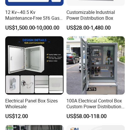
12 Kv~40.5 Kv
Customizable Industrial
Maintenance-Free Sf6 Gas-
Power Distribution Box
Insulated Switchgear; Indoor
US$1,500.00-10,000.00
US$28.00-1,480.00
and Outdoor High-Voltage
Switchgear
Electrical Panel Box Sizes
100A Electrical Control Box
Wholesale
Custom Power Distribution
Cabinet for Manufacturing
US$12.00
US$58.00-118.00
Industrial Equipment