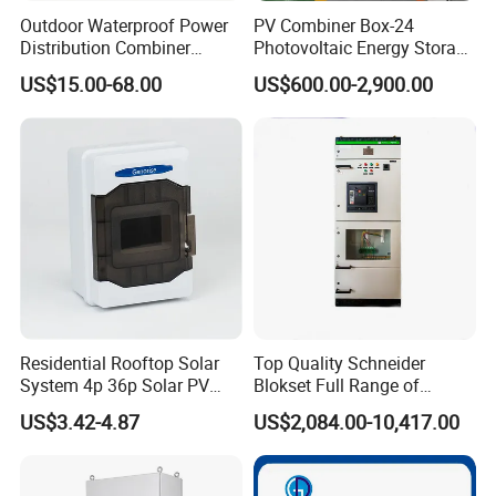
Outdoor Waterproof Power
PV Combiner Box-24
Distribution Combiner
Photovoltaic Energy Storage
Junction Switch Wiring
Grid Connected Cabinet
US$15.00-68.00
US$600.00-2,900.00
MCB Enclosure Explosion
IP54 Protection 380V Anti-
Proof Electrical Metal Box
Arc Island Net Cage Solar
Residential Rooftop Solar
Top Quality Schneider
System 4p 36p Solar PV
Blokset Full Range of
Combiner Box
Intelligent Low Voltage
US$3.42-4.87
US$2,084.00-10,417.00
Switchgear Electrical
Cabinets