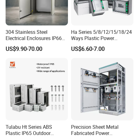
---3 Precision-Engineered TAILIFT CNC Punching Machines
---6 High-Performance MERUGA CNC Bending Machines;
---Advanced TIG Welding Machines
304 Stainless Steel
Ha Series 5/8/12/15/18/24
---Efficient MIG Welding Machines
Electrical Enclosures IP66
Ways Plastic Power
---Reliable SPOT Welding Machines
Waterproof Metal Junction
Electrical MCB Circuit
US$9.90-70.00
US$6.60-7.00
---Durable Stamping Machines
Box
Breaker Distribution Box
Plastic Waterproof Factory
---Robust Rolling Machines
Price Junction Box
---State-of-the-Art Powder Coating Equipment
Tulabu Ht Series ABS
Precision Sheet Metal
Plastic IP65 Outdoor
Fabricated Power