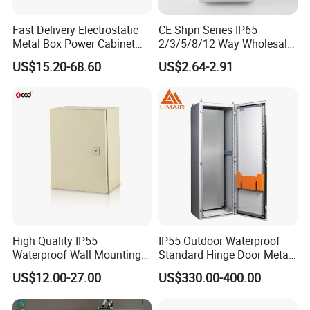
3) Our company provides a seamless, one-stop service
experience, encompassing everything from the
Fast Delivery Electrostatic
CE Shpn Series IP65
Metal Box Power Cabinet
2/3/5/8/12 Way Wholesale
procurement of raw materials to sheet metal profiling,
Custom Metal Box
Electrical /Office Consumer
steel structure fabrication, and surface treatment, right
US$15.20-68.60
US$2.64-2.91
Electronics Market Price
through to efficient logistics, ensuring a smooth journey
Power Plastic Enclosure
MCB Junction Distribution
from start to finish.
Box
4) Our four state-of-the-art workshops exude cleanliness
and organization, providing a pristine and orderly
workspace that enhances productivity and quality,
embodying our dedication to a superior working
environment.
High Quality IP55
IP55 Outdoor Waterproof
Product Description
Waterproof Wall Mounting
Standard Hinge Door Metal
Distribution Panel Box
Panel Boards Electrical
US$12.00-27.00
US$330.00-400.00
Factory Price
Control Cabinet
2
.
Our products showcase a diverse range of expertly