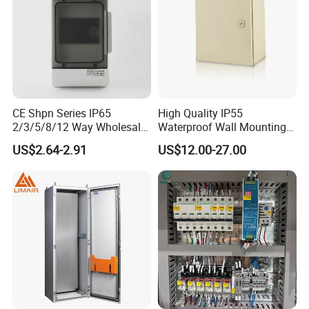
CE Shpn Series IP65
High Quality IP55
2/3/5/8/12 Way Wholesale
Waterproof Wall Mounting
Electrical /Office Consumer
Distribution Panel Box
US$2.64-2.91
US$12.00-27.00
Electronics Market Price
Factory Price
Power Plastic Enclosure
MCB Junction Distribution
Box