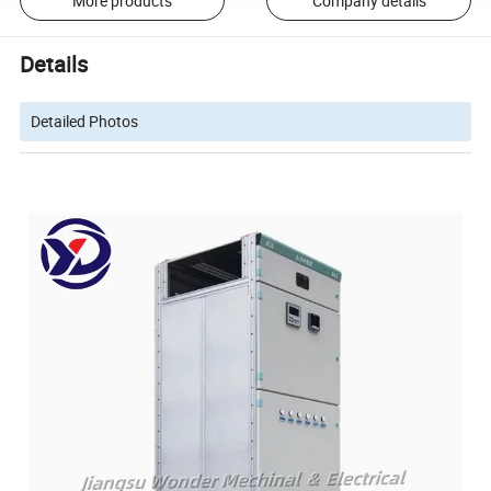
More products
Company details
Details
Detailed Photos