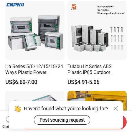
Ha Series 5/8/12/15/18/24
Tulabu Ht Series ABS
Ways Plastic Power
Plastic IP65 Outdoor
Electrical MCB Circuit
Waterproof MCB Power
US$6.60-7.00
US$4.91-5.06
Breaker Distribution Box
Distribution Box Junction
Plastic Waterproof Factory
Box MCB Distribution Box
Price Junction Box
Electrical Control Panel
Haven't found what you're looking for?
Post sourcing request
Send Inquiry
Chat Now