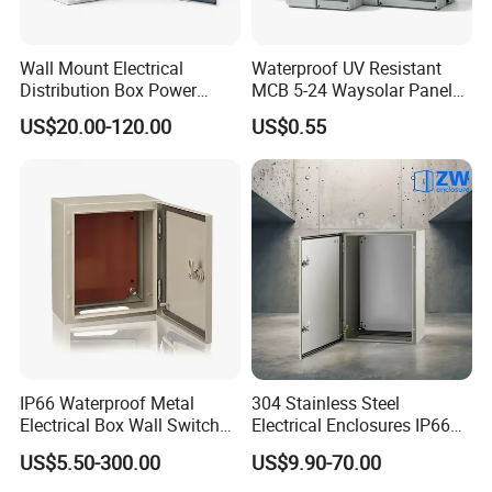
Wall Mount Electrical
Waterproof UV Resistant
Distribution Box Power
MCB 5-24 Waysolar Panel
Distribution Box Waterproof
Box IP65 Plastic
US$20.00-120.00
US$0.55
Enclosure Cabinet
Distribution Breaker Box
IP66 Waterproof Metal
304 Stainless Steel
Electrical Box Wall Switch
Electrical Enclosures IP66
Box
Waterproof Metal Junction
US$5.50-300.00
US$9.90-70.00
Box