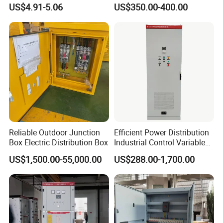
Waterproof MCB Power
Distribution Cabinet in
US$4.91-5.06
US$350.00-400.00
Distribution Box Junction
Carbon Steel
Box MCB Distribution Box
Electrical Control Panel
Reliable Outdoor Junction
Efficient Power Distribution
Box Electric Distribution Box
Industrial Control Variable
Frequency Drive 110kw VFD
US$1,500.00-55,000.00
US$288.00-1,700.00
Electrical Cabinet
Specification