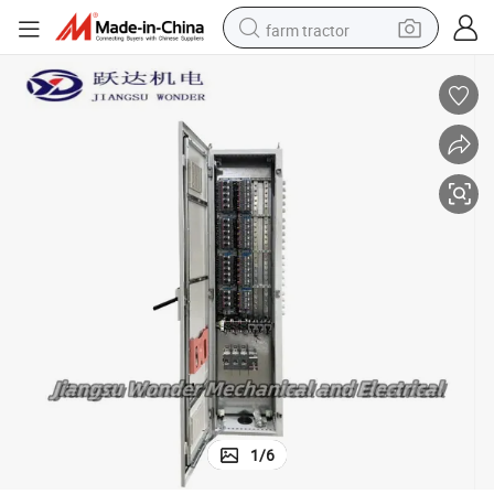
farm tractor
man watch
powder
electric scooter
living room sofa
earbud
dirt bike
smart phone
1
/
6