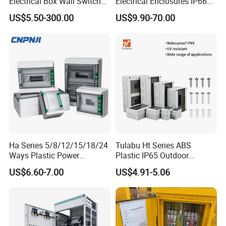
Electrical Box Wall Switch
Electrical Enclosures IP66
Box
Waterproof Metal Junction
US$5.50-300.00
US$9.90-70.00
Box
Ha Series 5/8/12/15/18/24
Tulabu Ht Series ABS
Ways Plastic Power
Plastic IP65 Outdoor
Electrical MCB Circuit
Waterproof MCB Power
US$6.60-7.00
US$4.91-5.06
Breaker Distribution Box
Distribution Box Junction
Plastic Waterproof Factory
Box MCB Distribution Box
Price Junction Box
Electrical Control Panel