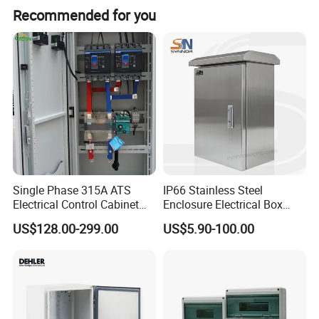
Recommended for you
Single Phase 315A ATS
IP66 Stainless Steel
Electrical Control Cabinet
Enclosure Electrical Box
for Hospitals Emergency
with Outdoor Waterproof
US$128.00-299.00
US$5.90-100.00
Power Supply
Distribution Box