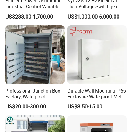
Efficient Power Distribution
Kyn28A-12 Hv Electrical
Factory Introduction
Industrial Control Variable
High Voltage Switchgear
Frequency Drive 110kw VFD
with Medium Metal-Clad
US$288.00-1,700.00
US$1,000.00-6,000.00
Electrical Cabinet
Professional Junction Box
Durable Wall Mounting IP65
Factory, Waterproof
Enclosure Waterproof Metal
Distribution Boxes
Electrical Panel Box IP66
US$20.00-300.00
US$8.50-15.00
Customizable