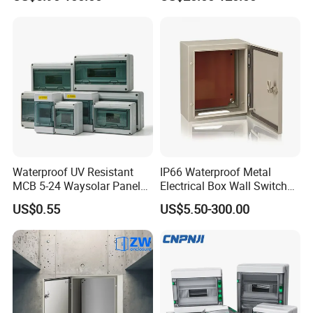
Distribution Box
Enclosure Cabinet
modern applications.
Waterproof UV Resistant
IP66 Waterproof Metal
MCB 5-24 Waysolar Panel
Electrical Box Wall Switch
Box IP65 Plastic
Box
US$0.55
US$5.50-300.00
Distribution Breaker Box
Professional Equipment
4. Our Cutting-Edge Equipment Lineup
---3 State-of-the-Art TRUMPF Laser Cutting Machines