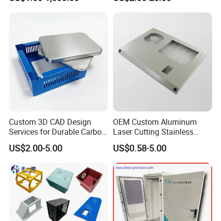
Aluminium Precision Cold
---6 MERUGA CNC bending machines;
Drawn Tube
---TIG welding machines
---MIG welding machines
---SPOT welding machines
---Stamping machines
---Rolling machines
---Powder coating equipments
Custom 3D CAD Design
OEM Custom Aluminum
Services for Durable Carbon
Laser Cutting Stainless
Steel Parts
Steel Parts Sheet Metal
US$2.00-5.00
US$0.58-5.00
Fabrication Services