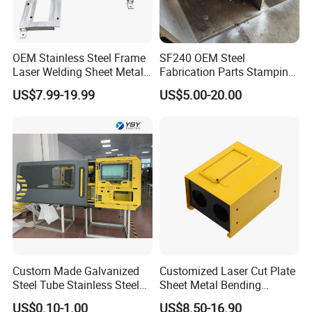
OEM Stainless Steel Frame
SF240 OEM Steel
Laser Welding Sheet Metal
Fabrication Parts Stamping
Fabrication for Industrial
Welding Bending Services
US$7.99-19.99
US$5.00-20.00
Manufacturing
Sheet Metal Fabrication
Custom Made Galvanized
Customized Laser Cut Plate
Steel Tube Stainless Steel
Sheet Metal Bending
Aluminium Industrial
Housing Parts
US$0.10-1.00
US$8.50-16.90