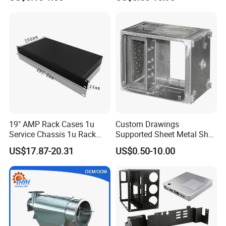
Welding Laser Cutting
Vending Machine Shell
Custom Sheet Machining
Service
19" AMP Rack Cases 1u
Custom Drawings
Service Chassis 1u Rack
Supported Sheet Metal Shell
Mount Case
for Intelligent Robot Control
US$17.87-20.31
US$0.50-10.00
Hardware Housing Sell