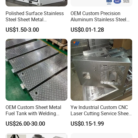
Polished Surface Stainless
OEM Custom Precision
Steel Sheet Metal
Aluminum Stainless Steel
Fabrication for Food
Sheet Metal CNC Hollow
US$1.50-3.00
US$0.01-1.28
Processing Gear
Tube Bend Frame Bending
Rolling Welding Pipe
Stamping Fabrication
Services
OEM Custom Sheet Metal
Yw Industrial Custom CNC
Fuel Tank with Welding
Laser Cutting Service Sheet
Laser Cutting and Bending
Metal Steel Aluminium
US$26.00-30.00
US$0.15-1.99
Service
Stainless Steel Fabrication