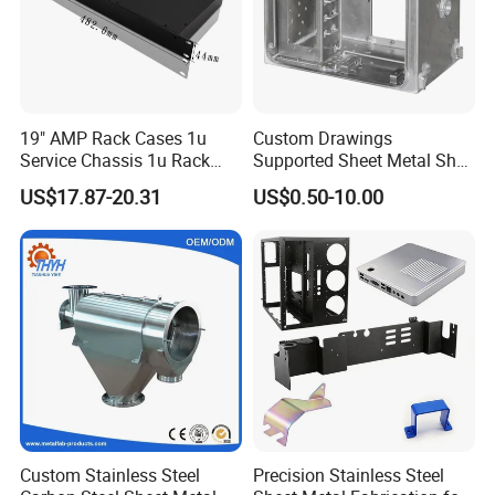
5
Flexibility
Mandrel Flex
ASTM D522
6
Impact
Impact Test
ASTM D2794
7
Adhesion
Cross Hatch
ASTM D3359
19" AMP Rack Cases 1u
Custom Drawings
8
Salt Spary Test
Salt Spray Test
ASTM B117
Service Chassis 1u Rack
Supported Sheet Metal Shell
Mount Case
for Intelligent Robot Control
US$17.87-20.31
US$0.50-10.00
Hardware Housing Sell
Our Advantages
6. Our advantages
National High-tech Enterprise
Confidential unit /Protect customer privacy
6 invention patents and 17 utility model patents
ISO9001, ISO14001, ISO45001, and GJB9001C-2017
Custom Stainless Steel
Precision Stainless Steel
certification