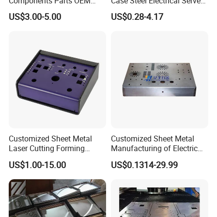
Components Parts OEM
Case Steel Electrical Server
Customized Laser Cut
Welding Electric Enclosure
US$3.00-5.00
US$0.28-4.17
Bending Welding Stamping
Sheet Metal Fabrication
Sheet Metal Fabrication
with CNC Machining and
Service
Sheet Metal Housing
Customized Sheet Metal
Customized Sheet Metal
Laser Cutting Forming
Manufacturing of Electric
Aluminum Junction
Vehicle Charging Pile
US$1.00-15.00
US$0.1314-29.99
Enclosure Sheet Metal
Housing
Fabrication