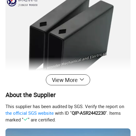
View More
About the Supplier
This supplier has been audited by SGS. Verify the report on
the official SGS website
with ID "
QIP-ASR2442230
". Items
marked "
" are certified.