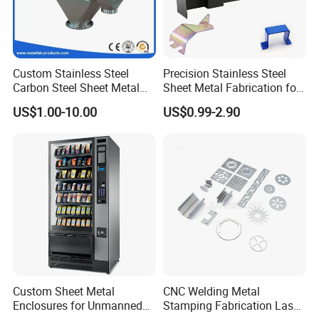
Custom Stainless Steel
Precision Stainless Steel
Carbon Steel Sheet Metal
Sheet Metal Fabrication for
Bending Welding
Custom Metal Components
US$1.00-10.00
US$0.99-2.90
Fabrication Parts
Custom Sheet Metal
CNC Welding Metal
Enclosures for Unmanned
Stamping Fabrication Laser