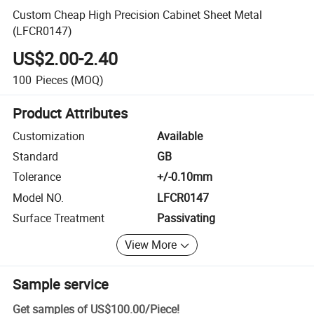
Custom Cheap High Precision Cabinet Sheet Metal
(LFCR0147)
US$2.00-2.40
100
Pieces
(MOQ)
Product Attributes
Customization
Available
Standard
GB
Tolerance
+/-0.10mm
Model NO.
LFCR0147
Surface Treatment
Passivating
View More
Sample service
Get samples of
US$100.00
/
Piece
!