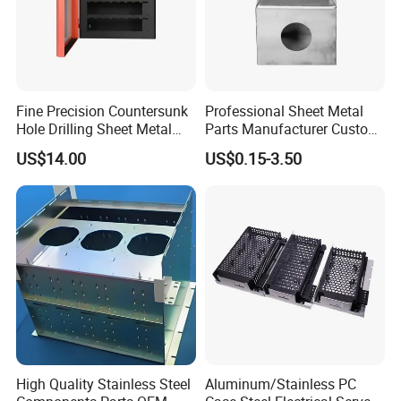
Fine Precision Countersunk
Professional Sheet Metal
Hole Drilling Sheet Metal
Parts Manufacturer Custom
Fabrication
Metal Sheet Fabrication
US$14.00
US$0.15-3.50
High Quality Stainless Steel
Aluminum/Stainless PC