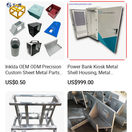
Inklda OEM ODM Precision
Power Bank Kiosk Metal
Custom Sheet Metal Parts
Shell Housing, Metal
Laser Cutting Bending
Fabrication Cabinet for Car
US$0.50
US$999.00
Welding Stamping Stamped
Charging
Stainless Steel & Aluminum
Metal Enclosure Fabrication