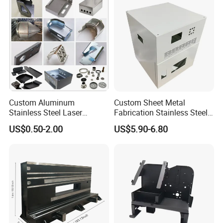
Custom Aluminum
Custom Sheet Metal
Stainless Steel Laser
Fabrication Stainless Steel
Cutting Bending Stamping
Machining Punching
US$0.50-2.00
US$5.90-6.80
Parts Sheet Metal
Bending Welding Parts
Fabrication