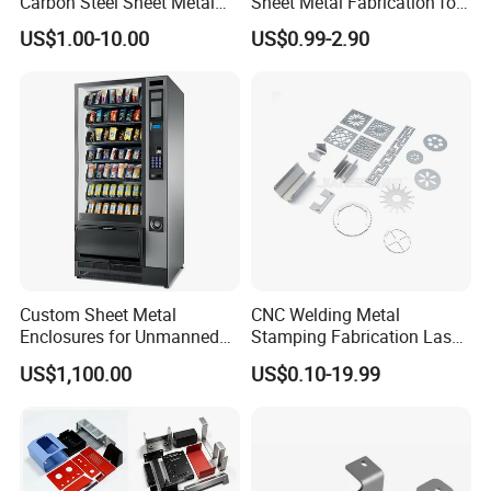
Carbon Steel Sheet Metal
Sheet Metal Fabrication for
Word-class imported equipment
Bending Welding
Custom Metal Components
US$1.00-10.00
US$0.99-2.90
Professional Counsting team
Fabrication Parts
A Sound quality system and comprehensive
management system
Perfect after-sales service
Custom Sheet Metal
CNC Welding Metal
Enclosures for Unmanned
Stamping Fabrication Laser
Vending Machines
Cutting Parts Service
US$1,100.00
US$0.10-19.99