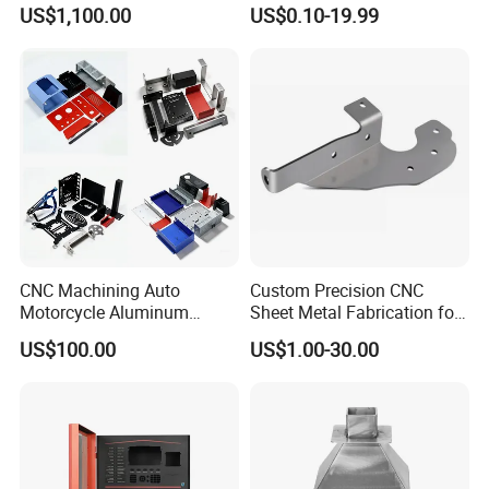
Vending Machines
Cutting Parts Service
US$1,100.00
US$0.10-19.99
CNC Machining Auto
Custom Precision CNC
Motorcycle Aluminum
Sheet Metal Fabrication for
Stainless Steel Car Tube
Industrial Parts
US$100.00
US$1.00-30.00
Pipe Laser Cutting Bending
Stamping Welding
Punching Powder Coating
Sheet Metal Part