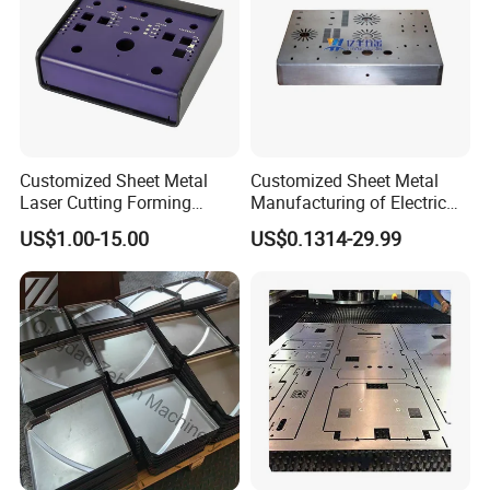
well.
Q: What is your terms of payment ?
A: Order amount less than $3000, 100% paid before
shipment, order amount more than $3000,30% as deposit,
70% before shipment, or by negotiated for the both parties.
Customized Sheet Metal
Customized Sheet Metal
Laser Cutting Forming
Manufacturing of Electric
Aluminum Junction
Vehicle Charging Pile
US$1.00-15.00
US$0.1314-29.99
Enclosure Sheet Metal
Housing
Fabrication