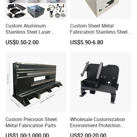
Custom Aluminum
Custom Sheet Metal
Stainless Steel Laser
Fabrication Stainless Steel
Cutting Bending Stamping
Machining Punching
US$0.50-2.00
US$5.90-6.80
Parts Sheet Metal
Bending Welding Parts
Fabrication
Professional Equipment
4. Our equipments
Custom Precision Sheet
Wholesale Customization
Metal Fabrication Parts
Environment Protection
---3 TRUMPF Laser cutting machine
Sheet Metal Parts
---3 TAILIFT CNC punching machines
US$1.00-1,000.00
US$2.00-20.00