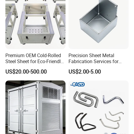
Premium OEM Cold-Rolled
Precision Sheet Metal
Steel Sheet for Eco-Friendly
Fabrication Services for
Energy Solutions
Custom Solutions
US$20.00-500.00
US$2.00-5.00