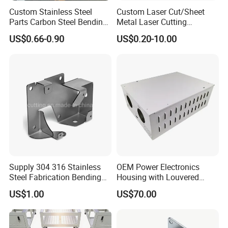
Custom Stainless Steel
Custom Laser Cut/Sheet
Parts Carbon Steel Bending
Metal Laser Cutting
Punching Precision Sheet
Services/Steel Laser Cut
US$0.66-0.90
US$0.20-10.00
Metal Fabrication
Supply 304 316 Stainless
OEM Power Electronics
Steel Fabrication Bending
Housing with Louvered
and Welding Parts as
Vents
US$1.00
US$70.00
Drawing