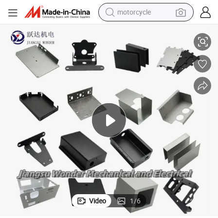
motorcycle
living room sofa
Custom Cheap High Precision Cabinet Sheet Metal (LFCR0147)
shoulder bag
pullover hoody
smart phone
bluetooth earphone
earbud
running shoe
Video
1
/
6