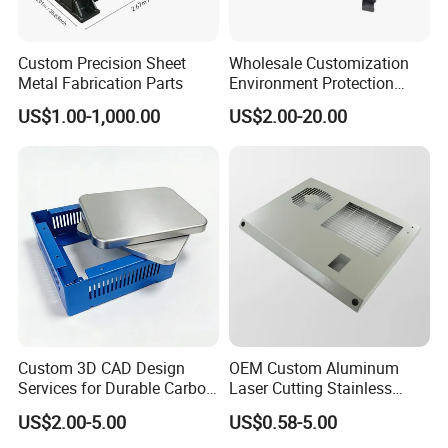
Custom Precision Sheet
Wholesale Customization
Metal Fabrication Parts
Environment Protection
Sheet Metal Parts
US$1.00-1,000.00
US$2.00-20.00
Aluminium Precision Cold
Drawn Tube
Custom 3D CAD Design
OEM Custom Aluminum
Services for Durable Carbon
Laser Cutting Stainless
Steel Parts
Steel Parts Sheet Metal
US$2.00-5.00
US$0.58-5.00
Fabrication Services