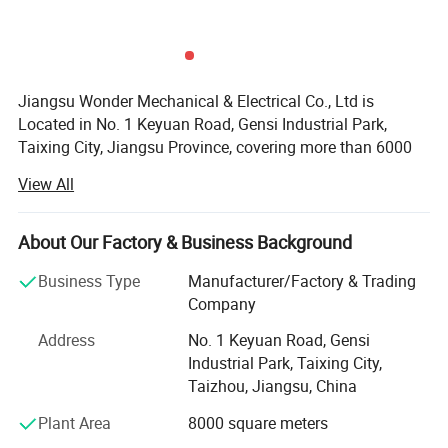
Jiangsu Wonder Mechanical & Electrical Co., Ltd is
Located in No. 1 Keyuan Road, Gensi Industrial Park,
Taixing City, Jiangsu Province, covering more than 6000
square meters and with beautiful environment. Founded in
View All
2020, Jiangsu Wonder Mechanical & Electrical Co., Ltd is
a modernized new enterprise that specializes in metal
mechanical processing, precision sheet metal fabrication
About Our Factory & Business Background
and the production of electrical equipment.
Business Type
Manufacturer/Factory & Trading
We now have nearly 100 employees, including 7
Company
engineers, 6 production management staffs, 5 high-quality
Address
No. 1 Keyuan Road, Gensi
management crews, and more than 20 professionals, who
Industrial Park, Taixing City,
have been in this field at least for 3 years. Their
Taizhou, Jiangsu, China
professional skills ensured our company's strong design,
development and production ability.
Plant Area
8000 square meters