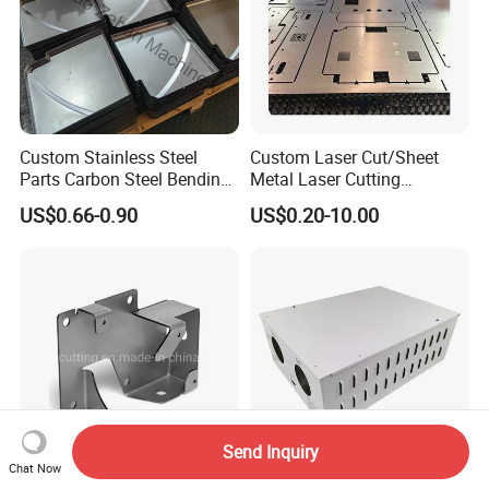
Custom Stainless Steel
Custom Laser Cut/Sheet
Parts Carbon Steel Bending
Metal Laser Cutting
Punching Precision Sheet
Services/Steel Laser Cut
US$0.66-0.90
US$0.20-10.00
Metal Fabrication
Send Inquiry
Chat Now