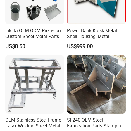
Inklda OEM ODM Precision
Power Bank Kiosk Metal
Custom Sheet Metal Parts
Shell Housing, Metal
Laser Cutting Bending
Fabrication Cabinet for Car
US$0.50
US$999.00
Welding Stamping Stamped
Charging
Stainless Steel & Aluminum
Metal Enclosure Fabrication
Specification
OEM Stainless Steel Frame
SF240 OEM Steel
Laser Welding Sheet Metal
Fabrication Parts Stamping
5. Specification: