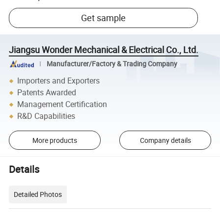
Get sample
Jiangsu Wonder Mechanical & Electrical Co., Ltd.
Manufacturer/Factory & Trading Company
Importers and Exporters
Patents Awarded
Management Certification
R&D Capabilities
More products
Company details
Details
Detailed Photos