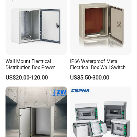
Box
Wall Mount Electrical
IP66 Waterproof Metal
Distribution Box Power
Electrical Box Wall Switch
Distribution Box Waterproof
Box
US$20.00-120.00
US$5.50-300.00
Enclosure Cabinet