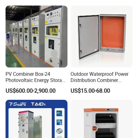
Power Supply
Business Partner
We work closely with trusted partners worldwide, including well-
known electrical and industrial companies.
PV Combiner Box-24
Outdoor Waterproof Power
Photovoltaic Energy Storage
Distribution Combiner
Grid Connected Cabinet
Junction Switch Wiring
US$600.00-2,900.00
US$15.00-68.00
IP54 Protection 380V Anti-
MCB Enclosure Explosion
Arc Island Net Cage Solar
Proof Electrical Metal Box