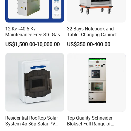
12 Kv~40.5 Kv
32 Bays Notebook and
Maintenance-Free Sf6 Gas-
Tablet Charging Cabinet
Insulated Switchgear; Indoor
Laptop Charging Cart
US$1,500.00-10,000.00
US$350.00-400.00
and Outdoor High-Voltage
Chromebook Charging
Switchgear
Trolley Educational
Charging Solution with
Smart Power Management
Certification
With continuous investment in research and development, our
company currently holds 4 invention patents and 23 utility model
patents, accumulating strong technical expertise in product
Residential Rooftop Solar
Top Quality Schneider
structural design, process optimization, and system integration.
System 4p 36p Solar PV
Blokset Full Range of
Combiner Box
Intelligent Low Voltage