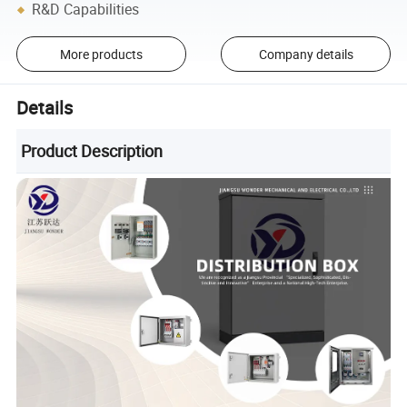
R&D Capabilities
More products
Company details
Details
Product Description