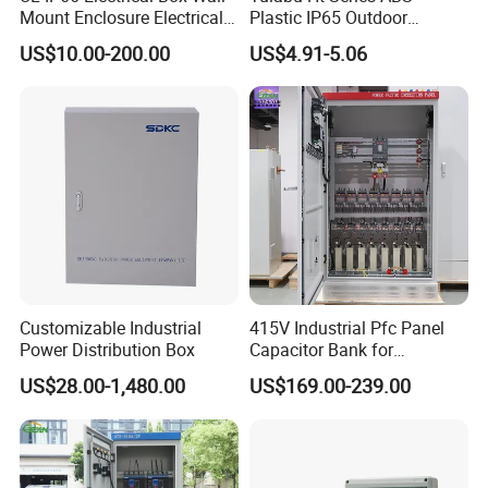
Mount Enclosure Electrical
Plastic IP65 Outdoor
Enclosure
Waterproof MCB Power
US$10.00-200.00
US$4.91-5.06
Distribution Box Junction
Box MCB Distribution Box
Electrical Control Panel
Customizable Industrial
415V Industrial Pfc Panel
Power Distribution Box
Capacitor Bank for
Workshop Power Factor
US$28.00-1,480.00
US$169.00-239.00
Stabilization