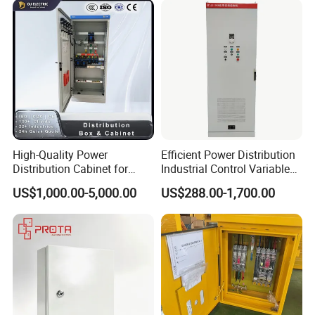
Work shop
Our workshops are equipped with automated production lines and
High-Quality Power
Efficient Power Distribution
Distribution Cabinet for
Industrial Control Variable
highly intelligent manufacturing systems, enabling us to produce
Industrial, Commercial, and
Frequency Drive 110kw VFD
complete integrated electromechanical equipment.
US$1,000.00-5,000.00
US$288.00-1,700.00
Residential Use
Electrical Cabinet