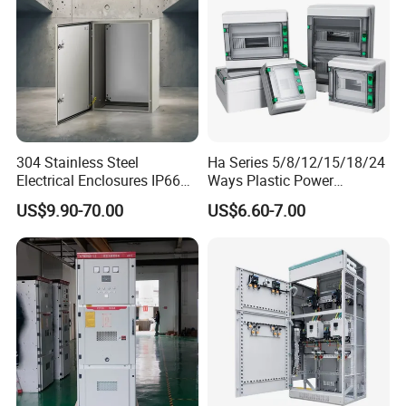
304 Stainless Steel
Ha Series 5/8/12/15/18/24
Electrical Enclosures IP66
Ways Plastic Power
Waterproof Metal Junction
Electrical MCB Circuit
US$9.90-70.00
US$6.60-7.00
Box
Breaker Distribution Box
Plastic Waterproof Factory
Price Junction Box