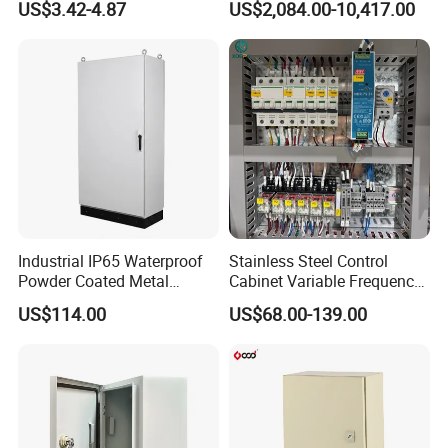
US$3.42-4.87
US$2,084.00-10,417.00
Switchgear Electrical
Cabinets
Industrial IP65 Waterproof
Stainless Steel Control
Powder Coated Metal
Cabinet Variable Frequency
Electrical Control Cabinet
Control Switchboard for
US$114.00
US$68.00-139.00
Single Door Steel Free-
Factory
Standing Enclosures with
Plinth and Lifting Eyebolts
1. How can I get a sample to check your quality?