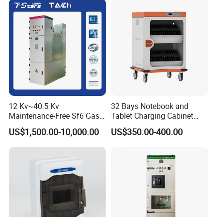
12 Kv~40.5 Kv
32 Bays Notebook and
Maintenance-Free Sf6 Gas-
Tablet Charging Cabinet
Insulated Switchgear; Indoor
Laptop Charging Cart
US$1,500.00-10,000.00
US$350.00-400.00
and Outdoor High-Voltage
Chromebook Charging
Switchgear
Trolley Educational
Charging Solution with
Smart Power Management