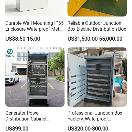
Exhibition
Durable Wall Mounting IP65
Reliable Outdoor Junction
We regularly participate in international exhibitions and have
Enclosure Waterproof Metal
Box Electric Distribution Box
Electrical Panel Box IP66
achieved strong and positive market responses.
US$8.50-15.00
US$1,500.00-55,000.00
Generator Power
Professional Junction Box
Distribution Cabinet
Factory, Waterproof
Generator Paralleling
Distribution Boxes
US$99.00
US$20.00-300.00
Switchboard for Continuous
Customizable