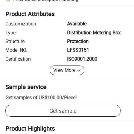
Platform-assisted dispute resolution, including refunds or returns whe
Product Attributes
Customization
Available
Type
Distribution Metering Box
Structure
Protection
Model NO.
LFSS0151
Certification
ISO9001:2000
View More
Sample service
Get samples of
US$100.00
/
Piece
!
Get sample
Product Highlights