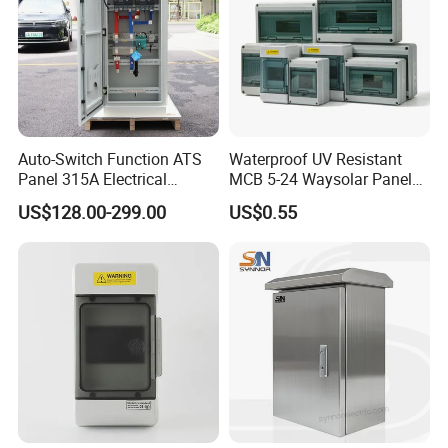
Auto-Switch Function ATS
Waterproof UV Resistant
Panel 315A Electrical
MCB 5-24 Waysolar Panel
Control Cabinet for Data
Box IP65 Plastic
US$128.00-299.00
US$0.55
Centers
Distribution Breaker Box