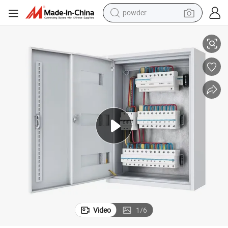
powder
l Enclosure
Customized Metal Electrical Power Distribution Cabinet Box Control Pane
dirt bike
shoulder bag
reagent
crawler excavator
tshirt
basketball shoe
living room sofa
Video
1
/
6