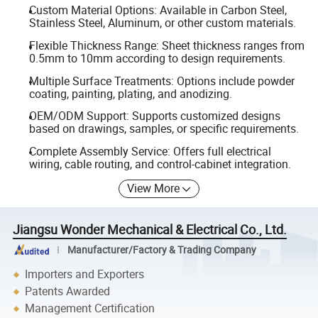
Custom Material Options: Available in Carbon Steel,
Stainless Steel, Aluminum, or other custom materials.
Flexible Thickness Range: Sheet thickness ranges from
0.5mm to 10mm according to design requirements.
Multiple Surface Treatments: Options include powder
coating, painting, plating, and anodizing.
OEM/ODM Support: Supports customized designs
based on drawings, samples, or specific requirements.
Complete Assembly Service: Offers full electrical
wiring, cable routing, and control-cabinet integration.
View More
Jiangsu Wonder Mechanical & Electrical Co., Ltd.
Manufacturer/Factory & Trading Company
Importers and Exporters
Patents Awarded
Management Certification