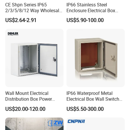
CE Shpn Series IP65
IP66 Stainless Steel
2/3/5/8/12 Way Wholesale
Enclosure Electrical Box
Electrical /Office Consumer
with Outdoor Waterproof
US$2.64-2.91
US$5.90-100.00
Electronics Market Price
Distribution Box
Power Plastic Enclosure
MCB Junction Distribution
Box
Wall Mount Electrical
IP66 Waterproof Metal
Distribution Box Power
Electrical Box Wall Switch
Distribution Box Waterproof
Box
US$20.00-120.00
US$5.50-300.00
Enclosure Cabinet