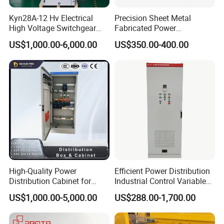
Kyn28A-12 Hv Electrical
Precision Sheet Metal
High Voltage Switchgear
Fabricated Power
with Medium Metal-Clad
Distribution Cabinet in
US$1,000.00-6,000.00
US$350.00-400.00
Carbon Steel
High-Quality Power
Efficient Power Distribution
Distribution Cabinet for
Industrial Control Variable
Industrial, Commercial, and
Frequency Drive 110kw VFD
US$1,000.00-5,000.00
US$288.00-1,700.00
Residential Use
Electrical Cabinet