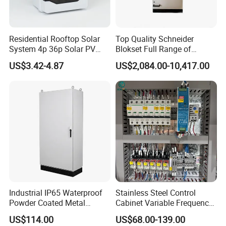
Residential Rooftop Solar
Top Quality Schneider
System 4p 36p Solar PV
Blokset Full Range of
Combiner Box
Intelligent Low Voltage
US$3.42-4.87
US$2,084.00-10,417.00
Switchgear Electrical
Cabinets
Industrial IP65 Waterproof
Stainless Steel Control
Powder Coated Metal
Cabinet Variable Frequency
Electrical Control Cabinet
Control Switchboard for
US$114.00
US$68.00-139.00
Single Door Steel Free-
Factory