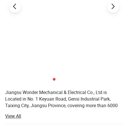
Jiangsu Wonder Mechanical & Electrical Co., Ltd is
Located in No. 1 Keyuan Road, Gensi Industrial Park,
Taixing City, Jiangsu Province, covering more than 6000
square meters and with beautiful environment. Founded in
View All
2020, Jiangsu Wonder Mechanical & Electrical Co., Ltd is
a modernized new enterprise that specializes in metal