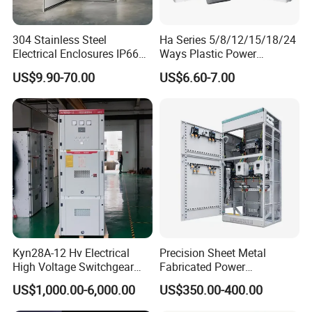
304 Stainless Steel
Ha Series 5/8/12/15/18/24
Electrical Enclosures IP66
Ways Plastic Power
Waterproof Metal Junction
Electrical MCB Circuit
US$9.90-70.00
US$6.60-7.00
Box
Breaker Distribution Box
Plastic Waterproof Factory
Price Junction Box
Kyn28A-12 Hv Electrical
Precision Sheet Metal
High Voltage Switchgear
Fabricated Power
with Medium Metal-Clad
Distribution Cabinet in
US$1,000.00-6,000.00
US$350.00-400.00
Carbon Steel