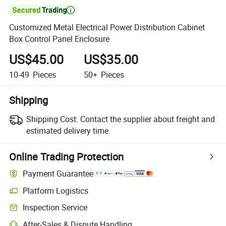

Customized Metal Electrical Power Distribution Cabinet
Box Control Panel Enclosure
US$45.00
US$35.00
10-49
Pieces
50+
Pieces
Shipping
Shipping Cost:
Contact the supplier about freight and
estimated delivery time.
Online Trading Protection
Payment Guarantee
Platform Logistics
Clearer shipment tracking with platform-supported logistics.
Inspection Service
Optional pre-shipment inspection for quality and quantity checks.
After-Sales & Dispute Handling