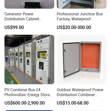
Generator Power
Professional Junction Box
Distribution Cabinet
Factory, Waterproof
Generator Paralleling
Distribution Boxes
US$99.00
US$20.00-300.00
Switchboard for Continuous
Customizable
Power Supply
PV Combiner Box-24
Outdoor Waterproof Power
Photovoltaic Energy Storage
Distribution Combiner
Grid Connected Cabinet
Junction Switch Wiring
US$600.00-2,900.00
US$15.00-68.00
IP54 Protection 380V Anti-
MCB Enclosure Explosion
Arc Island Net Cage Solar
Proof Electrical Metal Box