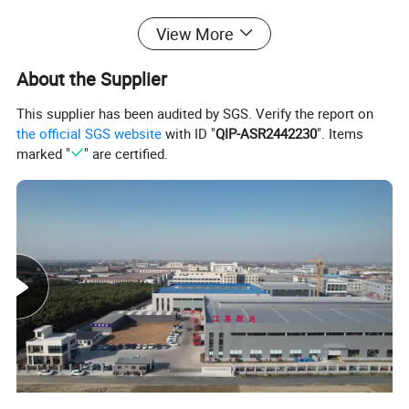
View More
About the Supplier
This supplier has been audited by SGS. Verify the report on
the official SGS website
with ID "
QIP-ASR2442230
". Items
marked "
" are certified.