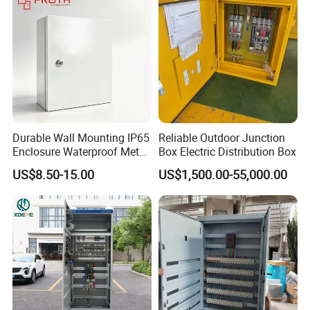
Durable Wall Mounting IP65
Reliable Outdoor Junction
Enclosure Waterproof Metal
Box Electric Distribution Box
Electrical Panel Box IP66
US$8.50-15.00
US$1,500.00-55,000.00