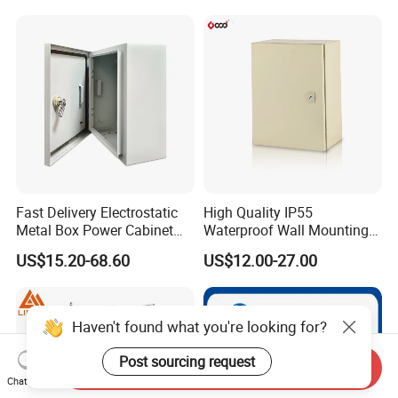
Standing Enclosures with
Plinth and Lifting Eyebolts
Fast Delivery Electrostatic
High Quality IP55
Metal Box Power Cabinet
Waterproof Wall Mounting
Custom Metal Box
Distribution Panel Box
US$15.20-68.60
US$12.00-27.00
Factory Price
Haven't found what you're looking for?
Post sourcing request
Send Inquiry
Chat Now