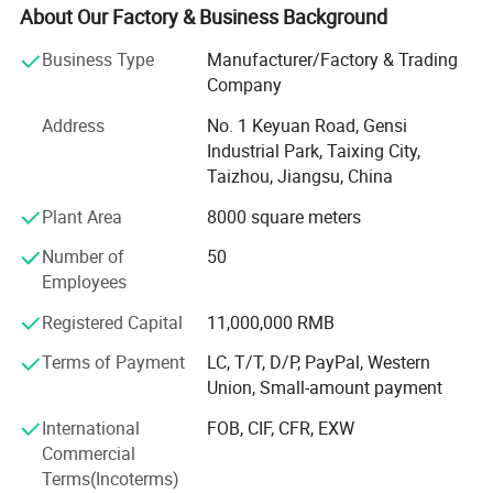
mechanical processing, precision sheet metal fabrication
About Our Factory & Business Background
and the production of electrical equipment.
Business Type
Manufacturer/Factory & Trading
We now have nearly 100 employees, including 7
Company
engineers, 6 production management staffs, 5 high-quality
Address
No. 1 Keyuan Road, Gensi
management crews, and more than 20 professionals, who
Industrial Park, Taixing City,
have been in this field at least for 3 years. Their
Taizhou, Jiangsu, China
professional skills ensured our company's strong design,
development and production ability.
Plant Area
8000 square meters
Jiangsu Wonder Mechanical & Electrical Co., Ltd has the
Number of
50
most advanced and completed sheet metal production
Employees
and processing equipment, including: TRUMPF laser
Registered Capital
11,000,000 RMB
cutting machine from Germany, 3 Tailift CNC punch
machines, 5 CNC bending machines and some general
Terms of Payment
LC, T/T, D/P, PayPal, Western
punching machines, welding machines, CNC shearing
Union, Small-amount payment
machines, bending machines, TOX squeeze riveters, spot
International
FOB, CIF, CFR, EXW
welding machines and drilling machines. These machines
Commercial
can meet customers' different requirements and make us
Terms(Incoterms)
adapt to the market changes. Meanwhile, we have our