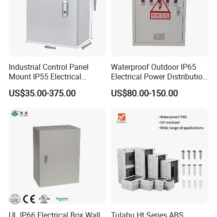
Industrial Control Panel
Waterproof Outdoor IP65
Mount IP55 Electrical
Electrical Power Distribution
Junction Box Kit
Box for Shopping Mall
US$35.00-375.00
US$80.00-150.00
UL IP66 Electrical Box Wall
Tulabu Ht Series ABS