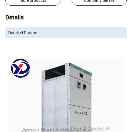
More products
Company details
Details
Detailed Photos