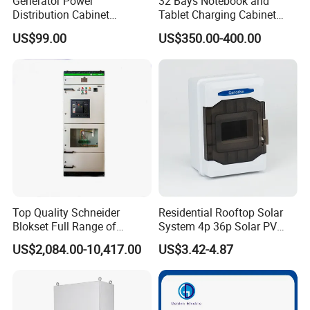
Generator Power
32 Bays Notebook and
Distribution Cabinet
Tablet Charging Cabinet
Generator Paralleling
Laptop Charging Cart
US$99.00
US$350.00-400.00
Switchboard for Continuous
Chromebook Charging
Power Supply
Trolley Educational
Charging Solution with
Smart Power Management
Our unwavering commitment to excellence and perpetual
enhancement drives us. Guided by our corporate ethos of
"innovation, pragmatism, harmony, and win-win", Jiangsu
Yueda eagerly anticipates collaborating with you to forge
Top Quality Schneider
Residential Rooftop Solar
a brighter future in this new century!
Blokset Full Range of
System 4p 36p Solar PV
Intelligent Low Voltage
Combiner Box
FAQ
US$2,084.00-10,417.00
US$3.42-4.87
Switchgear Electrical
Cabinets
Q: Are you trading company or manufacturer ?
A: We are factory located in Jiangyin Jiangsu Province.