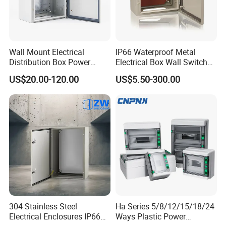
Wall Mount Electrical
IP66 Waterproof Metal
Distribution Box Power
Electrical Box Wall Switch
Distribution Box Waterproof
Box
US$20.00-120.00
US$5.50-300.00
Enclosure Cabinet
304 Stainless Steel
Ha Series 5/8/12/15/18/24
Electrical Enclosures IP66
Ways Plastic Power