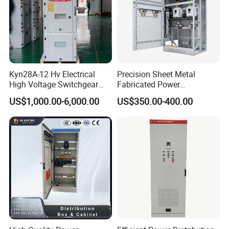
Kyn28A-12 Hv Electrical
Precision Sheet Metal
High Voltage Switchgear
Fabricated Power
with Medium Metal-Clad
Distribution Cabinet in
US$1,000.00-6,000.00
US$350.00-400.00
Carbon Steel