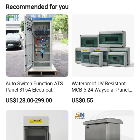
Recommended for you
Auto-Switch Function ATS
Waterproof UV Resistant
Panel 315A Electrical
MCB 5-24 Waysolar Panel
Control Cabinet for Data
Box IP65 Plastic
US$128.00-299.00
US$0.55
Centers
Distribution Breaker Box