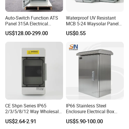
Auto-Switch Function ATS
Waterproof UV Resistant
Panel 315A Electrical
MCB 5-24 Waysolar Panel
Control Cabinet for Data
Box IP65 Plastic
US$128.00-299.00
US$0.55
Centers
Distribution Breaker Box
CE Shpn Series IP65
IP66 Stainless Steel
2/3/5/8/12 Way Wholesale
Enclosure Electrical Box
Electrical /Office Consumer
with Outdoor Waterproof
US$2.64-2.91
US$5.90-100.00
Electronics Market Price
Distribution Box
Power Plastic Enclosure