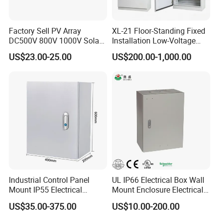
our Polishing and Coating provide immaculate finishes.
Trust in our Stamping and Mechanical Assembly for
Factory Sell PV Array
XL-21 Floor-Standing Fixed
seamless integration and performance.
DC500V 800V 1000V Solar
Installation Low-Voltage
PV Combiner Box
Power Distribution Cabinet
Enhance your products with our superior treatment
US$23.00-25.00
US$200.00-1,000.00
for High-Rise Buildings
options: Powder Coating and Painting offer vibrant, long-
lasting color. Galvanizing, Chrome, Zinc, and Nickel
Plating deliver unparalleled protection against wear and
corrosion. Choose Anodize, Electric Polish, or Silk-screen
for a sleek, sophisticated finish that stands the test of
time.
Industrial Control Panel
UL IP66 Electrical Box Wall
Mount IP55 Electrical
Mount Enclosure Electrical
Junction Box Kit
Enclosure
US$35.00-375.00
US$10.00-200.00