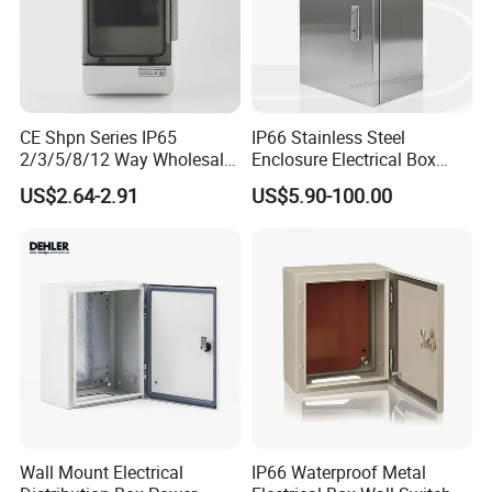
CE Shpn Series IP65
IP66 Stainless Steel
2/3/5/8/12 Way Wholesale
Enclosure Electrical Box
Electrical /Office Consumer
with Outdoor Waterproof
US$2.64-2.91
US$5.90-100.00
Electronics Market Price
Distribution Box
Power Plastic Enclosure
MCB Junction Distribution
Box
Wall Mount Electrical
IP66 Waterproof Metal