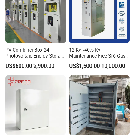
PV Combiner Box-24
12 Kv~40.5 Kv
Photovoltaic Energy Storage
Maintenance-Free Sf6 Gas-
Grid Connected Cabinet
Insulated Switchgear; Indoor
US$600.00-2,900.00
US$1,500.00-10,000.00
IP54 Protection 380V Anti-
and Outdoor High-Voltage
Arc Island Net Cage Solar
Switchgear