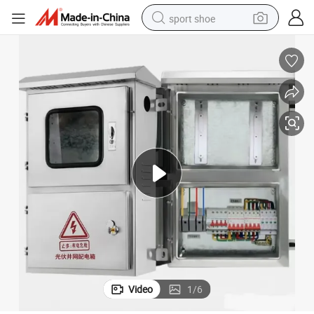
sport shoe
earbud
reagent
man watch
container house
electric tricycle
living room sofa
electric car
Video
1
/
6