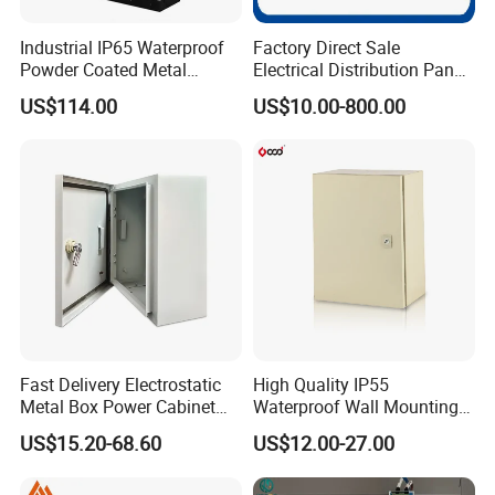
solutions.
4) Our operations are housed in 4 state-of-the-art
Industrial IP65 Waterproof
Factory Direct Sale
Powder Coated Metal
Electrical Distribution Panel
workshops, each reflecting a commitment to excellence
Electrical Control Cabinet
Box Metal Sheet Cabinet
with a clean and orderly working environment.
US$114.00
US$10.00-800.00
Single Door Steel Free-
Control Metal Enclosure
Standing Enclosures with
Plinth and Lifting Eyebolts
Product Description
2
.
Our products
---Custom fabricated sheet metal products
---Electrical cabinet/box/enclosures
---Power distribution cabinet/box
---Solar energy cabinet/box
Fast Delivery Electrostatic
High Quality IP55
---Junction box
Metal Box Power Cabinet
Waterproof Wall Mounting
Custom Metal Box
Distribution Panel Box
---Precision CNC machined parts
US$15.20-68.60
US$12.00-27.00
Factory Price
---Metal trash can