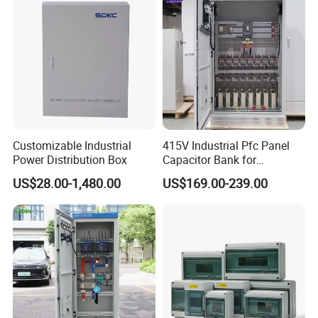
Customizable Industrial
415V Industrial Pfc Panel
Power Distribution Box
Capacitor Bank for
Workshop Power Factor
US$28.00-1,480.00
US$169.00-239.00
Stabilization