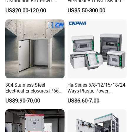
Distribution Box Power
Electrical Box Wall Switch
Distribution Box Waterproof
Box
US$20.00-120.00
US$5.50-300.00
Enclosure Cabinet
304 Stainless Steel
Ha Series 5/8/12/15/18/24
Electrical Enclosures IP66
Ways Plastic Power
Waterproof Metal Junction
Electrical MCB Circuit
US$9.90-70.00
US$6.60-7.00
Box
Breaker Distribution Box
Plastic Waterproof Factory
Price Junction Box