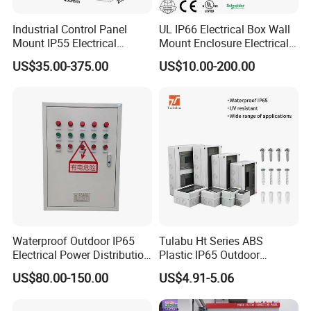
Industrial Control Panel
UL IP66 Electrical Box Wall
Mount IP55 Electrical
Mount Enclosure Electrical
Junction Box Kit
Enclosure
US$35.00-375.00
US$10.00-200.00
Waterproof Outdoor IP65
Tulabu Ht Series ABS
Electrical Power Distribution
Plastic IP65 Outdoor
Box for Shopping Mall
Waterproof MCB Power
US$80.00-150.00
US$4.91-5.06
Distribution Box Junction
Box MCB Distribution Box
Electrical Control Panel