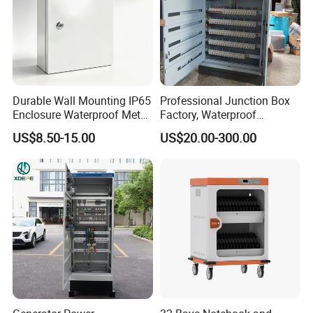
Durable Wall Mounting IP65
Professional Junction Box
Enclosure Waterproof Metal
Factory, Waterproof
Electrical Panel Box IP66
Distribution Boxes
US$8.50-15.00
US$20.00-300.00
Customizable