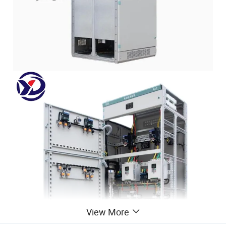
View More