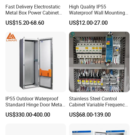
Fast Delivery Electrostatic
High Quality IP55
shipment, order amount more than $3000,30% as deposit,
Metal Box Power Cabinet
Waterproof Wall Mounting
70% before shipment, or by negotiated for the both parties.
Custom Metal Box
Distribution Panel Box
US$15.20-68.60
US$12.00-27.00
Factory Price
IP55 Outdoor Waterproof
Stainless Steel Control
Standard Hinge Door Metal
Cabinet Variable Frequency
Panel Boards Electrical
Control Switchboard for
US$330.00-400.00
US$68.00-139.00
Control Cabinet
Factory