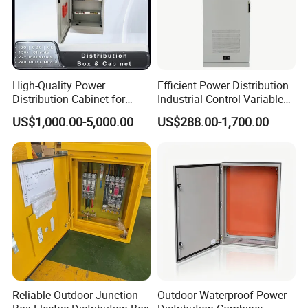
No.
Item
Test Name
ASTM Standards
1
Cosmetic
Visual Inspection
LAB
High-Quality Power
Efficient Power Distribution
Distribution Cabinet for
Industrial Control Variable
2
Gloss
Gloss(60° angle)
ASTM D523
Industrial, Commercial, and
Frequency Drive 110kw VFD
US$1,000.00-5,000.00
US$288.00-1,700.00
Residential Use
Electrical Cabinet
3
Thickness
Dry film thicknesss
ASTM B2444
4
Hardness
Pencil Hardness
ASTM D3363
5
Flexibility
Mandrel Flex
ASTM D522
6
Impact
Impact Test
ASTM D2794
7
Adhesion
Cross Hatch
ASTM D3359
8
Salt Spary Test
Salt Spray Test
ASTM B117
Reliable Outdoor Junction
Outdoor Waterproof Power