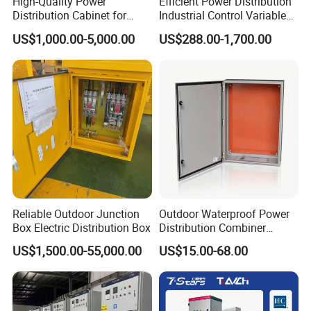
High-Quality Power
Efficient Power Distribution
Factory Introduction
Distribution Cabinet for
Industrial Control Variable
Industrial, Commercial, and
Frequency Drive 110kw VFD
US$1,000.00-5,000.00
US$288.00-1,700.00
Residential Use
Electrical Cabinet
Reliable Outdoor Junction
Outdoor Waterproof Power
Box Electric Distribution Box
Distribution Combiner
Junction Switch Wiring
US$1,500.00-55,000.00
US$15.00-68.00
MCB Enclosure Explosion
Proof Electrical Metal Box