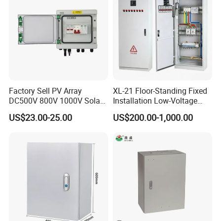
Factory Sell PV Array
XL-21 Floor-Standing Fixed
DC500V 800V 1000V Solar
Installation Low-Voltage
PV Combiner Box
Power Distribution Cabinet
US$23.00-25.00
US$200.00-1,000.00
for High-Rise Buildings