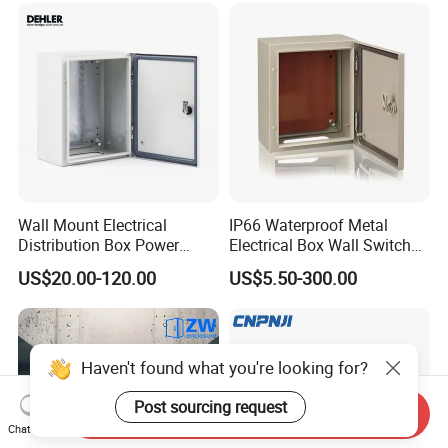
MCB Junction Distribution
Box
Wall Mount Electrical
IP66 Waterproof Metal
Distribution Box Power
Electrical Box Wall Switch
Distribution Box Waterproof
Box
US$20.00-120.00
US$5.50-300.00
Enclosure Cabinet
Haven't found what you're looking for?
Post sourcing request
Send Inquiry
Chat Now