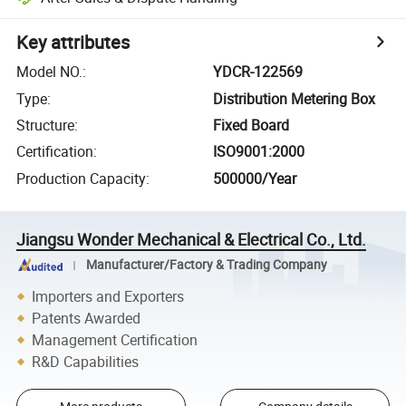
Key attributes
Model NO.
:
YDCR-122569
Type
:
Distribution Metering Box
Structure
:
Fixed Board
Certification
:
ISO9001:2000
Production Capacity
:
500000/Year
Jiangsu Wonder Mechanical & Electrical Co., Ltd.
Manufacturer/Factory & Trading Company
Importers and Exporters
Patents Awarded
Management Certification
R&D Capabilities