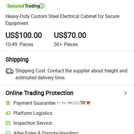

Heavy-Duty Custom Steel Electrical Cabinet for Secure
Equipment
US$100.00
US$70.00
10-49
Pieces
50+
Pieces
Shipping
Shipping Cost:
Contact the supplier about freight and
estimated delivery time.
Online Trading Protection
Payment Guarantee
Platform Logistics
Inspection Service
After-Sales & Dispute Handling