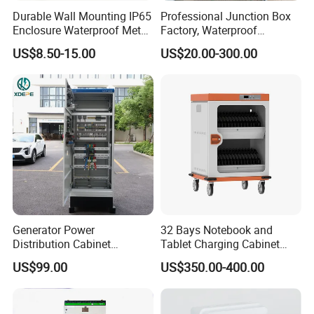
Durable Wall Mounting IP65
Professional Junction Box
Enclosure Waterproof Metal
Factory, Waterproof
Electrical Panel Box IP66
Distribution Boxes
US$8.50-15.00
US$20.00-300.00
Customizable
Generator Power
32 Bays Notebook and
Distribution Cabinet
Tablet Charging Cabinet
Generator Paralleling
Laptop Charging Cart
US$99.00
US$350.00-400.00
Switchboard for Continuous
Chromebook Charging
Power Supply
Trolley Educational
Charging Solution with
Smart Power Management